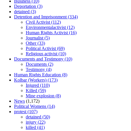
Business
(10)
Deportation
(3)
detained
(3)
Detention and Imprisonment
(334)
Civil Activist
(112)
Environmentalactivist
(12)
Human Rights Activist
(16)
Journalist
(5)
Other
(33)
Political Activist
(69)
Religious activist
(10)
Documents and Testimony
(10)
Documents
(2)
Testimony
(4)
Human Rights Education
(8)
Kolbar (Workers)
(173)
Injured
(110)
Killed
(59)
Mine explosion
(8)
News
(1,172)
Political Womens
(14)
protest
(107)
detained
(50)
injury
(22)
killed
(41)