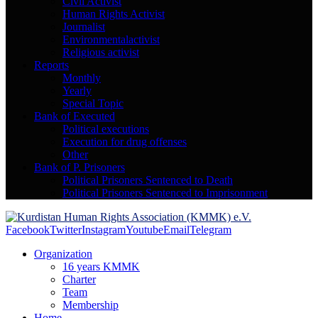
Civil Activist
Human Rights Activist
Journalist
Environmentalactivist
Religious activist
Reports
Monthly
Yearly
Special Topic
Bank of Executed
Political executions
Execution for drug offenses
Other
Bank of P. Prisoners
Political Prisoners Sentenced to Death
Political Prisoners Sentenced to Imprisonment
Facebook
Twitter
Instagram
Youtube
Email
Telegram
Organization
16 years KMMK
Charter
Team
Membership
Home