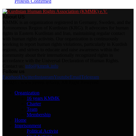
Protests Confirmed
About US
KMMK is an organization registered in Germany, Sweden, and the
Autonomous Region of Kurdistan (KRG). It advocates for human
rights in Eastern Kurdistan and Iran, maintaining regular contact
with human rights activists. Our organization is continuously
working to report human rights violations, particularly in Kurdish
regions, and strives to educate and raise awareness within the
community about their internationally recognized rights in
accordance with the Universal Declaration of Human Rights.
Contact us:
info@kmmk.info
Follow us
Facebook
Twitter
Instagram
Youtube
Email
Telegram
@2025 - www.kmmk.info/en. All Right Reserved.
Organization
16 years KMMK
Charter
Team
Membership
Home
Imprisonment
Political Activist