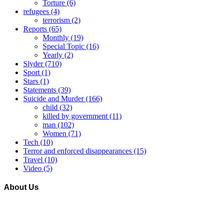
Torture
(6)
refugees
(4)
terrorism
(2)
Reports
(65)
Monthly
(19)
Special Topic
(16)
Yearly
(2)
Slyder
(710)
Sport
(1)
Stars
(1)
Statements
(39)
Suicide and Murder
(166)
child
(32)
killed by government
(11)
man
(102)
Women
(71)
Tech
(10)
Terror and enforced disappearances
(15)
Travel
(10)
Video
(5)
About Us