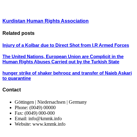
Kurdistan Human Rights Association
Related posts
Injury of a Kolbar due to Direct Shot from I.R Armed Forces
The United Nations, European Union are Complicit in the
Human Rights Abuses Carried out by the Turkish State
hunger strike of shaker behrooz and transfer of Naieb Askari
to quarantine
Contact
Göttingen | Niedersachsen | Germany
Phone: (0049) 00000
Fax: (0049) 000-000
Email: info@kmmk.info
Website: www.kmmk.info