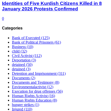
Identities of Five Kurdish Citizens Killed in 8
January 2026 Protests Confirmed
0
Categories
Bank of Executed
(125)
Bank of Political Prisoners
(61)
Business
(10)
child
(32)
Civil Activist
(112)
Deportation
(3)
detained
(50)
detained
(3)
Detention and Imprisonment
(311)
Documents
(2)
Documents and Testimony
(8)
Environmentalactivist
(12)
Execution for drug offenses
(56)
Human Rights Activist
(16)
Human Rights Education
(8)
hunger strikes
(1)
Injured
(110)