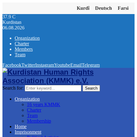
Kurdî
Deutsch
Farsi
37.9
C
Kurdistan
06.08.2026
Organization
Charter
Members
Team
Facebook
Twitter
Instagram
Youtube
Email
Telegram
Search for:
Search
Organization
16 years KMMK
Charter
Team
Membership
Home
Imprisonment