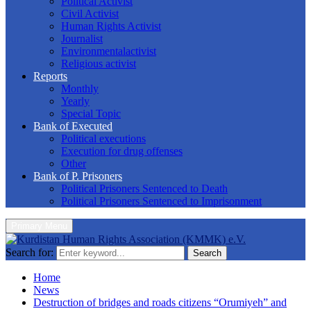
Political Activist
Civil Activist
Human Rights Activist
Journalist
Environmentalactivist
Religious activist
Reports
Monthly
Yearly
Special Topic
Bank of Executed
Political executions
Execution for drug offenses
Other
Bank of P. Prisoners
Political Prisoners Sentenced to Death
Political Prisoners Sentenced to Imprisonment
Primary Menu
Search for:
Search
Home
News
Destruction of bridges and roads citizens “Orumiyeh” and