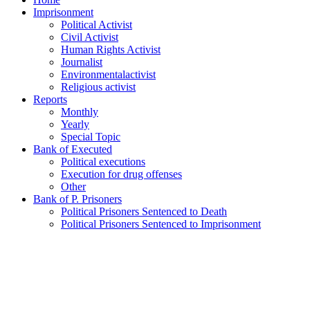
Imprisonment
Political Activist
Civil Activist
Human Rights Activist
Journalist
Environmentalactivist
Religious activist
Reports
Monthly
Yearly
Special Topic
Bank of Executed
Political executions
Execution for drug offenses
Other
Bank of P. Prisoners
Political Prisoners Sentenced to Death
Political Prisoners Sentenced to Imprisonment