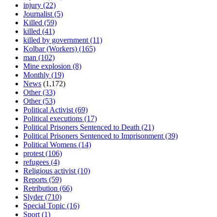
injury
(22)
Journalist
(5)
Killed
(59)
killed
(41)
killed by government
(11)
Kolbar (Workers)
(165)
man
(102)
Mine explosion
(8)
Monthly
(19)
News
(1,172)
Other
(33)
Other
(53)
Political Activist
(69)
Political executions
(17)
Political Prisoners Sentenced to Death
(21)
Political Prisoners Sentenced to Imprisonment
(39)
Political Womens
(14)
protest
(106)
refugees
(4)
Religious activist
(10)
Reports
(59)
Retribution
(66)
Slyder
(710)
Special Topic
(16)
Sport
(1)