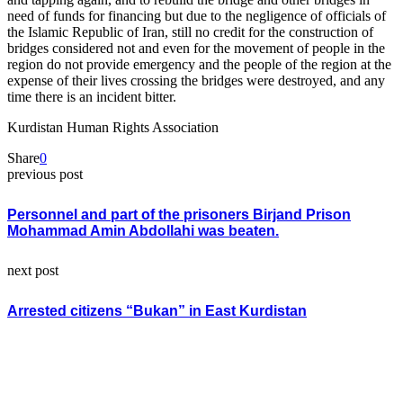
need of funds for financing but due to the negligence of officials of
the Islamic Republic of Iran, still no credit for the construction of
bridges considered not and even for the movement of people in the
region do not provide emergency and the people of the region at the
expense of their lives crossing the bridges were destroyed, and any
time there is an incident bitter.
Kurdistan Human Rights Association
Share
0
previous post
Personnel and part of the prisoners Birjand Prison
Mohammad Amin Abdollahi was beaten.
next post
Arrested citizens “Bukan” in East Kurdistan