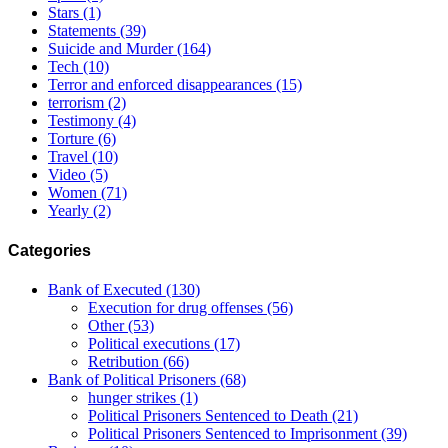
Stars
(1)
Statements
(39)
Suicide and Murder
(164)
Tech
(10)
Terror and enforced disappearances
(15)
terrorism
(2)
Testimony
(4)
Torture
(6)
Travel
(10)
Video
(5)
Women
(71)
Yearly
(2)
Categories
Bank of Executed
(130)
Execution for drug offenses
(56)
Other
(53)
Political executions
(17)
Retribution
(66)
Bank of Political Prisoners
(68)
hunger strikes
(1)
Political Prisoners Sentenced to Death
(21)
Political Prisoners Sentenced to Imprisonment
(39)