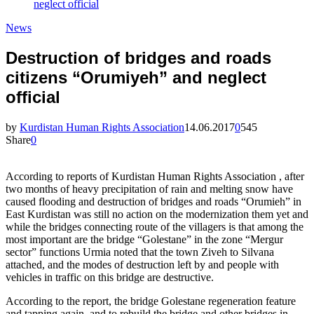
neglect official
News
Destruction of bridges and roads
citizens “Orumiyeh” and neglect
official
by
Kurdistan Human Rights Association
14.06.2017
0
545
Share
0
According to reports of Kurdistan Human Rights Association , after
two months of heavy precipitation of rain and melting snow have
caused flooding and destruction of bridges and roads “Orumieh” in
East Kurdistan was still no action on the modernization them yet and
while the bridges connecting route of the villagers is that among the
most important are the bridge “Golestane” in the zone “Mergur
sector” functions Urmia noted that the town Ziveh to Silvana
attached, and the modes of destruction left by and people with
vehicles in traffic on this bridge are destructive.
According to the report, the bridge Golestane regeneration feature
and tapping again, and to rebuild the bridge and other bridges in