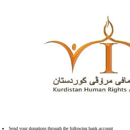
Send your donations through the following bank account