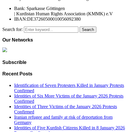
Bank: Sparkasse Göttingen
| Kurdistan Human Rights Association (KMMK) e.V
IBAN:DE37260500010056092380
Search for:
Search
Our Networks
Subscrible
Recent Posts
Identification of Seven Protesters Killed in January Protests
Confirmed
Identities of Six More Victims of the January 2026 Protests
Confirmed
Identities of Three Victims of the January 2026 Protests
Confirmed
Iranian refugee and family at risk of deportation from
Germany
Identities of Five Kurdish Citizens Killed in 8 January 2026