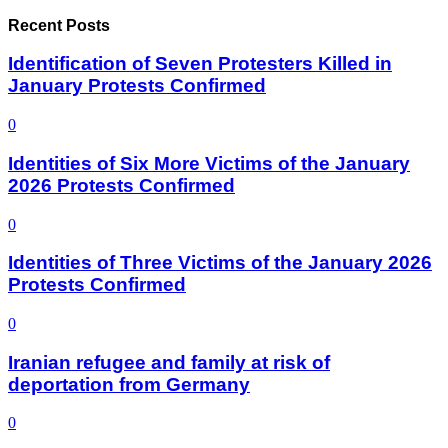
Recent Posts
Identification of Seven Protesters Killed in
January Protests Confirmed
0
Identities of Six More Victims of the January
2026 Protests Confirmed
0
Identities of Three Victims of the January 2026
Protests Confirmed
0
Iranian refugee and family at risk of
deportation from Germany
0